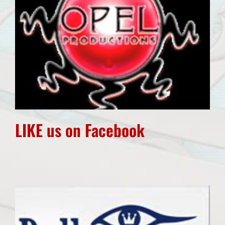
LIKE us on Facebook