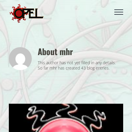
Skip
to
content
About
mhr
This author has not yet filled in any details.
So far mhr has created 43 blog entries.