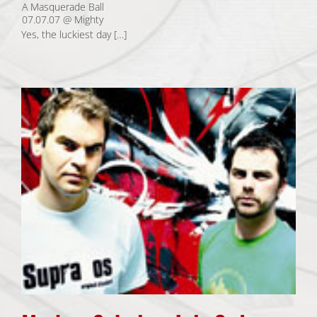
A Masquerade Ball
07.07.07 @ Mighty
Yes, the luckiest day […]