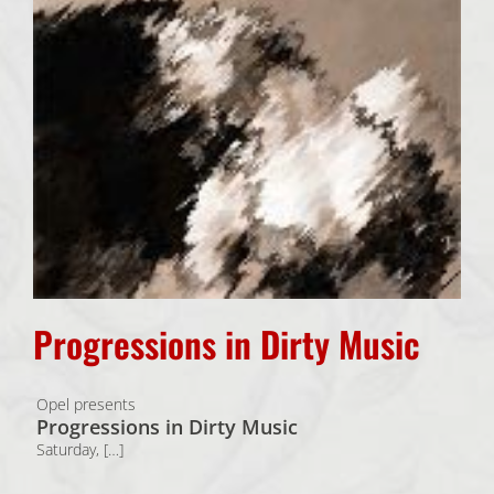
Progressions in Dirty Music
Opel presents
Progressions in Dirty Music
Saturday, […]