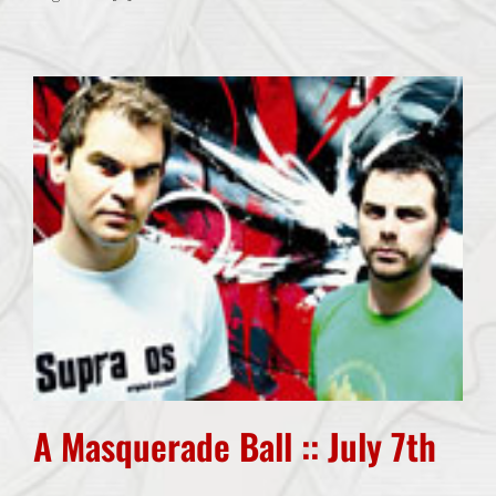
A Masquerade Ball :: July 7th