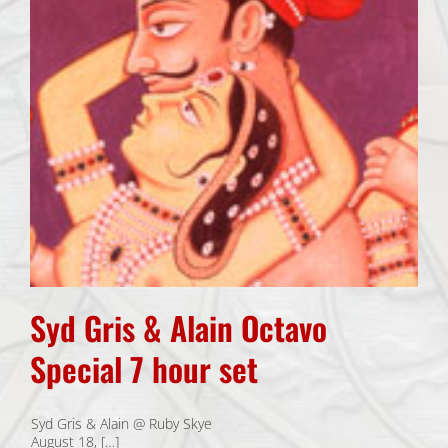
Syd Gris & Alain Octavo
Special 7 hour set
Syd Gris & Alain @ Ruby Skye
August 18, […]