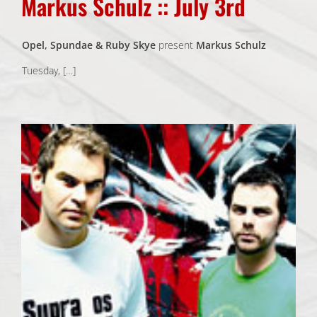
Markus Schulz :: July 3rd
Opel, Spundae & Ruby Skye
present
Markus Schulz
Tuesday, […]