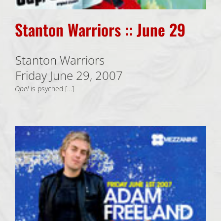
Stanton Warriors :: June 29
Stanton Warriors
Friday June 29, 2007
Opel
is psyched […]