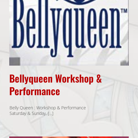
Bellyqueen Workshop &
Performance
Belly Queen : Workshop & Performance
Saturday & Sunday, […]