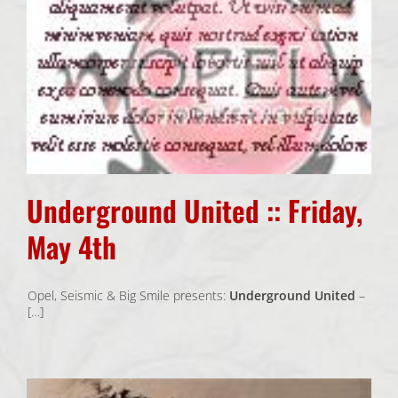
Underground United :: Friday,
May 4th
Opel, Seismic & Big Smile presents:
Underground United
–
[…]