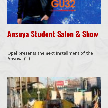
Ansuya Student Salon & Show
Opel presents the next installment of the
Ansuya
[…]