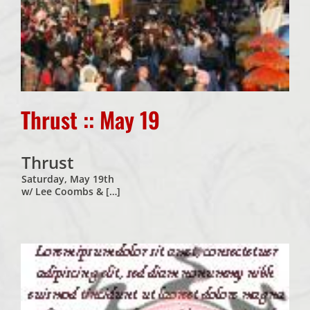
Thrust :: May 19
Thrust
Saturday, May 19th
w/ Lee Coombs & […]