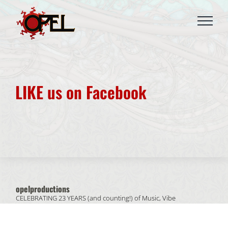
Skip
to
content
LIKE us on Facebook
opelproductions
CELEBRATING 23 YEARS (and counting!) of
Music, Vibe
& People.