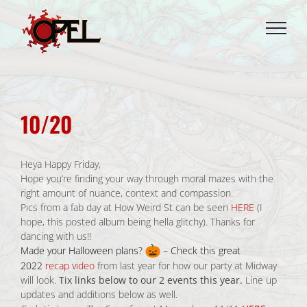
Skip
to
content
10/20
Heya Happy Friday,
Hope you’re finding your way through moral mazes with the
right amount of nuance, context and compassion.
Pics from a fab day at How Weird St can be seen
HERE
(I
hope, this posted album being hella glitchy). Thanks for
dancing with us!!
Made your Halloween plans?
– Check this great
2022
recap video
from last year for how our party at Midway
will look.
Tix links below to our 2 events this year.
Line up
updates and additions below as well.