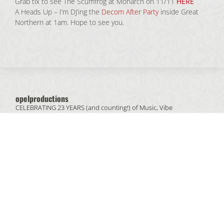
Grab tix to see The Scumfrog at Monarch on 11/11
HERE
A Heads Up – I’m DJ’ing the
Decom After Party
inside Great
Northern at 1am. Hope to see you.
opelproductions
CELEBRATING 23 YEARS (and counting!) of
Music, Vibe
& People.