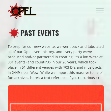
Skip
to
content
To prep for our new website, we went back and tabulated
all of our Opel event history, and every party we’ve
produced and/or partnered in creating. It’s a lot! We’re at
301 events (and counting) in our 20 years, which took
place in 51 different venues with 703 DJ’s and music acts
in 2449 slots. Wow! While we import this massive tome of
fun archives, here’s a text reference if you’re curious : )