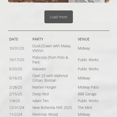
Load more
DATE
PARTY
VENUE
Dusk2Dawn with Malaa,
10/31/25
Midway
VNSSA
Polocorp (from Polo &
10/17/25
Public Works
Pan)
6/20/25
Matador
Public Works
Opel 23 with Mahmut
5/16/25
Midway
Orhan, Bontan
2/28/25
Marten Horger
Midway Patio
2/15/25
Deep Red
888 Garage
1/4/25
Adam Ten
Public Works
12/31/24
New Bohemia NYE 2025
The Mint
11/2/24
Fleetmac Wood
Midway