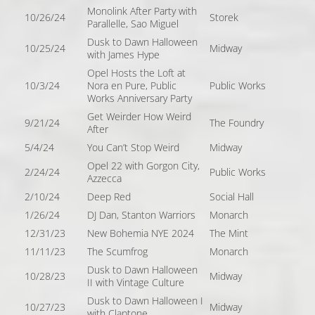
Monolink After Party with
10/26/24
Storek
Parallelle, Sao Miguel
Dusk to Dawn Halloween
10/25/24
Midway
with James Hype
Opel Hosts the Loft at
10/3/24
Nora en Pure, Public
Public Works
Works Anniversary Party
Get Weirder How Weird
9/21/24
The Foundry
After
5/4/24
You Can’t Stop Weird
Midway
Opel 22 with Gorgon City,
2/24/24
Public Works
Azzecca
2/10/24
Deep Red
Social Hall
1/26/24
DJ Dan, Stanton Warriors
Monarch
12/31/23
New Bohemia NYE 2024
The Mint
11/11/23
The Scumfrog
Monarch
Dusk to Dawn Halloween
10/28/23
Midway
II with Vintage Culture
Dusk to Dawn Halloween I
10/27/23
Midway
with Claptone