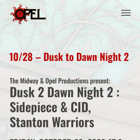
Skip
to
content
10/28 – Dusk to Dawn Night 2
The Midway & Opel Productions present:
Dusk 2 Dawn Night 2 :
Sidepiece & CID,
Stanton Warriors