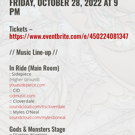
FRIDAY, OCTOBER 28, 2022 AT 9
PM
Tickets
–
https://www.eventbrite.com/e/450224081347
// Music Line-up //
In Ride (Main Room)
: Sidepiece
(Higher Ground)
youasidepiece.com
:: CID
cidmusic.com
:: Cloverdale
soundcloud.com/itscloverdale
:: Myles O’Neal
soundcloud.com/mylesboneal
Gods & Monsters Stage
:: Stanton Warriors