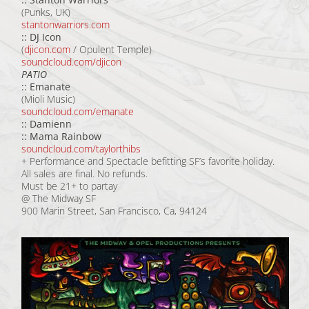
(Punks, UK)
stantonwarriors.com
:: DJ Icon
(
djicon.com
/ Opulent Temple)
soundcloud.com/djicon
PATIO
:: Emanate
(Mioli Music)
soundcloud.com/emanate
:: Damienn
:: Mama Rainbow
soundcloud.com/taylorthibs
+ Performance and Spectacle befitting SF’s favorite holiday.
All sales are final. No refunds.
Must be 21+ to partay
@ The Midway SF
900 Marin Street, San Francisco, Ca, 94124