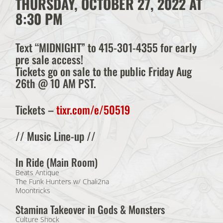
THURSDAY, OCTOBER 27, 2022 AT
8:30 PM
Text “MIDNIGHT” to 415-301-4355 for early
pre sale access!
Tickets go on sale to the public Friday Aug
26th @ 10 AM PST.
Tickets
–
tixr.com/e/50519
// Music Line-up //
In Ride (Main Room)
Beats Antique
The Funk Hunters w/ Chali2na
Moontricks
Stamina Takeover in Gods & Monsters
Culture Shock