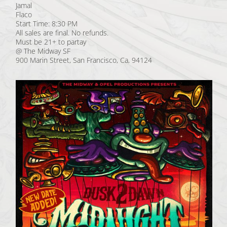
Jamal
Flaco
Start Time: 8:30 PM
All sales are final. No refunds.
Must be 21+ to partay
@ The Midway SF
900 Marin Street, San Francisco, Ca, 94124