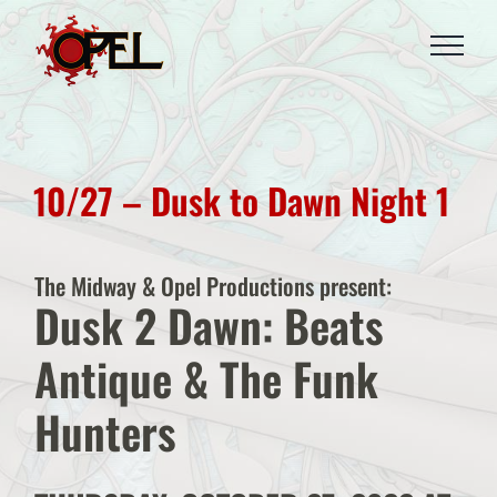
Skip
to
content
10/27 – Dusk to Dawn Night 1
The Midway & Opel Productions present:
Dusk 2 Dawn: Beats
Antique & The Funk
Hunters