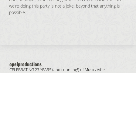
we’re doing this party is not a joke, beyond that anything is
possible.
opelproductions
CELEBRATING 23 YEARS (and counting!) of
Music, Vibe
& People.