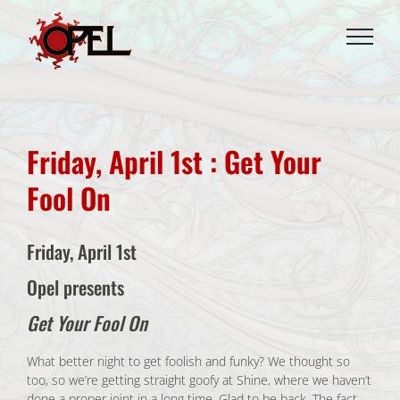
Skip
to
content
Friday, April 1st : Get Your
Fool On
Friday, April 1st
Opel presents
Get Your Fool On
What better night to get foolish and funky? We thought so
too, so we’re getting straight goofy at Shine, where we haven’t
done a proper joint in a long time. Glad to be back. The fact