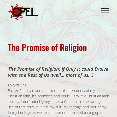
Skip
to
content
The Promise of Religion
The Promise of Religion: If Only it could Evolve
with the Rest of Us (well… most of us…)
By Syd Gris
Easter Sunday made me think, as it often does, of my
Christian faith, it’s promises and perils. I say
‘my’
Christian faith
loosely. I don’t identify myself as a Christian in the average
use of that term, but it is my cultural heritage and part of my
family heritage as well and I have no qualms standing up for