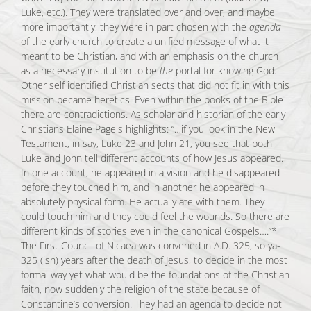
Luke, etc.). They were translated over and over, and maybe
more importantly, they were in part chosen with the
agenda
of the early church to create a unified message of what it
meant to be Christian, and with an emphasis on the church
as a necessary institution to be
the
portal for knowing God.
Other self identified Christian sects that did not fit in with this
mission became heretics. Even within the books of the Bible
there are contradictions. As scholar and historian of the early
Christians Elaine Pagels highlights: “…if you look in the New
Testament, in say, Luke 23 and John 21, you see that both
Luke and John tell different accounts of how Jesus appeared.
In one account, he appeared in a vision and he disappeared
before they touched him, and in another he appeared in
absolutely physical form. He actually ate with them. They
could touch him and they could feel the wounds. So there are
different kinds of stories even in the canonical Gospels….”*
The First Council of Nicaea was convened in A.D. 325, so ya-
325 (ish) years after the death of Jesus, to decide in the most
formal way yet what would be the foundations of the Christian
faith, now suddenly the religion of the state because of
Constantine’s conversion. They had an agenda to decide not