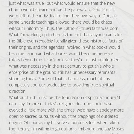
just what was ‘true’, but what would ensure that the new
church would survice and be the gateway to God. For if it
were left to the individual to find their own way to God, as
some Gnostic teachings allowed, there would be chaos
without uniformity. Thus, the Catholic (‘true’) faith was born.
What I’m working up to here is the fact that anyone can take
the Bible even
remotely
literally given these historical facts of
their origins, and the agendas involved in what books would
become canon and what books would become heresy is
totally beyond me. I can’t beleive they’re all just uninformed.
What was necessary in the 1st century to get this whole
enterprise off the ground still has unnecessary remnants
standing today. Some of that is harmless, much of it is
completely counter productive to providing true spiritual
direction.
What but truth must be the foundation of spiritual inquiry? I
dare say if more of today’s religious doctrine could have
evolved a little more with the times, we’d have a society more
open to sacred pursuits without the trappings of outdated
dogma. Of course, myths serve a purpose, lost when taken
too literally. I’m willing to go out on a limb here and say Moses