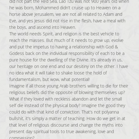
did not part the Red Sea, Lao Tzu was not 900 years old when
he was born, Mohammed didn’t cruise up to Heaven on a
horse above Jerusalem, we are not all related to Adam and
Eve, and yes Jesus did not rise in the flesh, have a meal with
the boys, and ascend into Heaven.
The world needs Spirit, and religion is the best vehicle to
reach the masses. But much of it needs to
grow up
, evolve
and put the impetus to having a relationship with God &
Godess back on the individual responsibility of each to be a
pure house for the dwelling of the Divine. It’s already in us,
our heritage on one end and our desitiny on the other. I have
no idea what it will take to shake loose the hold of
fundamentalism, but wow, what potential!
Imagine if all those young Arab brothers willing to die for their
religious beliefs did the opposite of blowing themselves up?
What if they loved with reckless abandon and let the small
self die instead of the physical body? Imagine the good they
could do with that kind of conviction. That’s not polyanna
bullshit, it’s simply a matter of teaching. How do we get in at
that level of religious discourse and change the myths into
present day spiritual tools to true awakening, love and
compassion?