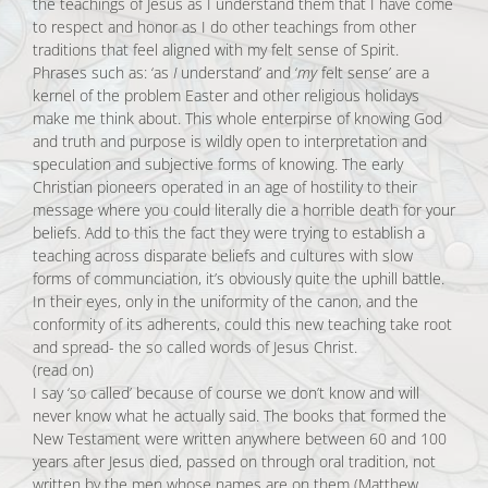
the teachings of Jesus as I understand them that I have come
to respect and honor as I do other teachings from other
traditions that feel aligned with my felt sense of Spirit.
Phrases such as: ‘as
I
understand’ and ‘
my
felt sense’ are a
kernel of the problem Easter and other religious holidays
make me think about. This whole enterpirse of knowing God
and truth and purpose is wildly open to interpretation and
speculation and subjective forms of knowing. The early
Christian pioneers operated in an age of hostility to their
message where you could literally die a horrible death for your
beliefs. Add to this the fact they were trying to establish a
teaching across disparate beliefs and cultures with slow
forms of communciation, it’s obviously quite the uphill battle.
In their eyes, only in the uniformity of the canon, and the
conformity of its adherents, could this new teaching take root
and spread- the so called words of Jesus Christ.
(read on)
I say ‘so called’ because of course we don’t know and will
never know what he actually said. The books that formed the
New Testament were written anywhere between 60 and 100
years after Jesus died, passed on through oral tradition, not
written by the men whose names are on them (Matthew,