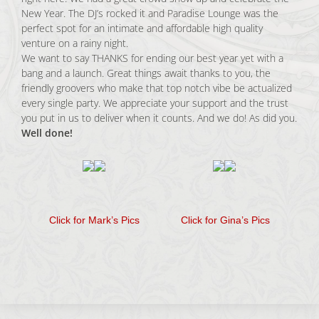
New Year. The DJ’s rocked it and Paradise Lounge was the
perfect spot for an intimate and affordable high quality
venture on a rainy night.
We want to say THANKS for ending our best year yet with a
bang and a launch. Great things await thanks to you, the
friendly groovers who make that top notch vibe be actualized
every single party. We appreciate your support and the trust
you put in us to deliver when it counts. And we do! As did you.
Well done!
Click for Mark’s Pics
Click for Gina’s Pics