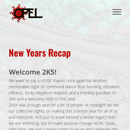
Skip
to
content
New Years Recap
Welcome 2K5!
We want to say a HUGE thanks once again for another
memorable night of communal dance floor bonding, elevation,
silliness, funky elegance realized, and a thankful goodbye to
2K4 and a welcome hello to this year.
2004 was a rough year for a lot of people. At midnight we set
our collective sights on making this a better year for all of us
and everyone. Not just to leave behind a better legacy than
we are inheriting, but to make positive change NOW, today,
right here. We had a great crowd show up and celebrate the