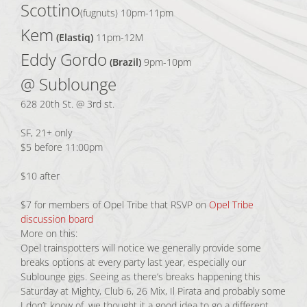
Scottino
(fugnuts) 10pm-11pm
Kem
(Elastiq)
11pm-12M
Eddy Gordo
(Brazil)
9pm-10pm
@ Sublounge
628 20th St. @ 3rd st.
SF, 21+ only
$5 before 11:00pm
$10 after
$7 for members of Opel Tribe that RSVP on
Opel Tribe
discussion board
More on this:
Opel trainspotters will notice we generally provide some
breaks options at every party last year, especially our
Sublounge gigs. Seeing as there’s breaks happening this
Saturday at Mighty, Club 6, 26 Mix, Il Pirata and probably some
I don’t know of, we thought it a good idea to go a different