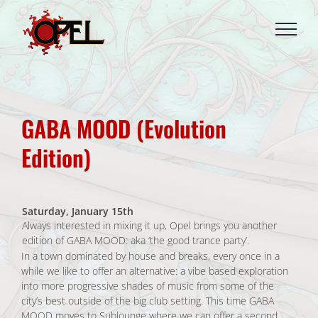
Skip
to
content
GABA MOOD (Evolution
Edition)
Saturday, January 15th
Always interested in mixing it up, Opel brings you another
edition of GABA MOOD: aka ‘the good trance party’.
In a town dominated by house and breaks, every once in a
while we like to offer an alternative: a vibe based exploration
into more progressive shades of music from some of the
city’s best outside of the big club setting. This time GABA
MOOD moves to Sublounge where we can offer a second