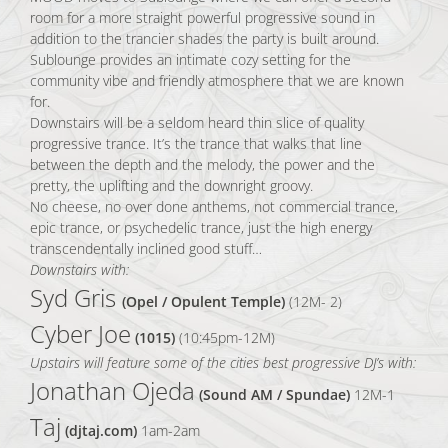
room for a more straight powerful progressive sound in
addition to the trancier shades the party is built around.
Sublounge provides an intimate cozy setting for the
community vibe and friendly atmosphere that we are known
for.
Downstairs will be a seldom heard thin slice of quality
progressive trance. It’s the trance that walks that line
between the depth and the melody, the power and the
pretty, the uplifting and the downright groovy.
No cheese, no over done anthems, not commercial trance,
epic trance, or psychedelic trance, just the high energy
transcendentally inclined good stuff…
Downstairs with:
Syd Gris
(Opel / Opulent Temple)
(12M- 2)
Cyber Joe
(1015)
(10:45pm-12M)
Upstairs will feature some of the cities best progressive DJ’s with:
Jonathan Ojeda
(Sound AM / Spundae)
12M-1
Taj
(djtaj.com)
1am-2am