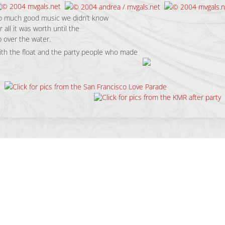
so much good music we didn’t know
 all it was worth until the
 over the water.
th the float and the party people who made
c, Vibe & People.