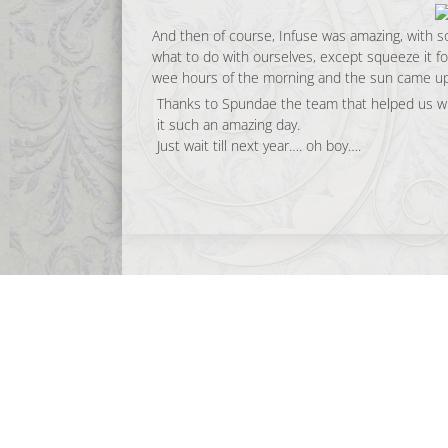
And then of course, Infuse was amazing, with 
what to do with ourselves, except squeeze it for
wee hours of the morning and the sun came up
Thanks to Spundae the team that helped us wi
it such an amazing day.
Just wait till next year…. oh boy….
opelproductions
CELEBRATING 23 YEARS (and counting!) of
Musi