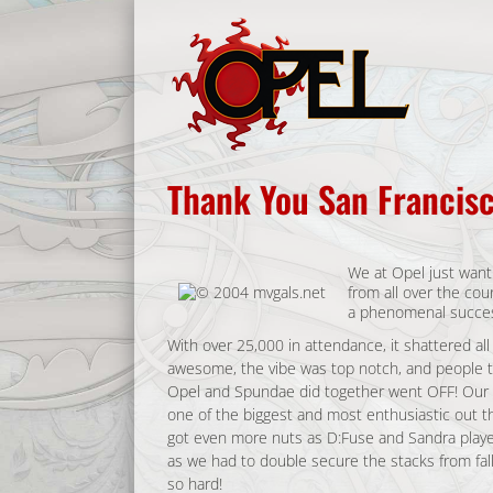
Skip
to
content
Thank You San Francisc
We at Opel just want 
from all over the co
a phenomenal succes
With over 25,000 in attendance, it shattered al
awesome, the vibe was top notch, and people tr
Opel and Spundae did together went OFF! Our c
one of the biggest and most enthusiastic out the
got even more nuts as D:Fuse and Sandra play
as we had to double secure the stacks from fall
so hard!