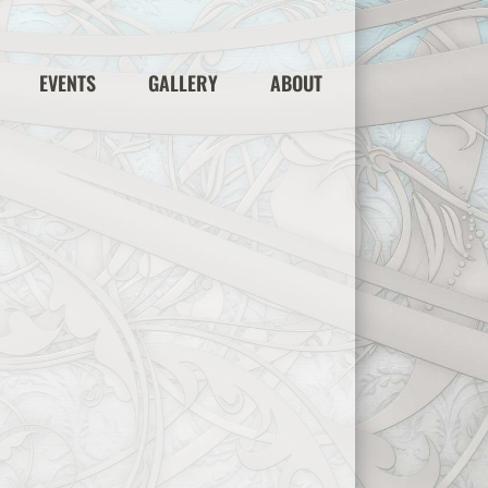
EVENTS
GALLERY
ABOUT