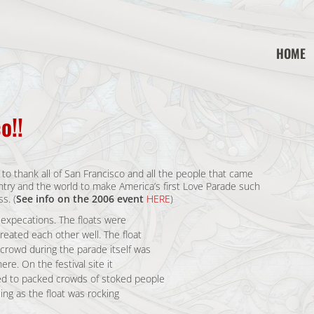
HOME
o!!
to thank all of San Francisco and all the people that came
untry and the world to make America’s first Love Parade such
s. (
See info on the 2006 event
HERE
)
l expecations. The floats were
eated each other well. The float
rowd during the parade itself was
re. On the festival site it
ed to packed crowds of stoked people
ing as the float was rocking